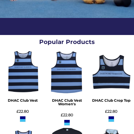
Popular Products
DHAC Club Vest
DHAC Club Vest
DHAC Club Crop Top
Women's
£22.80
£22.80
£22.80