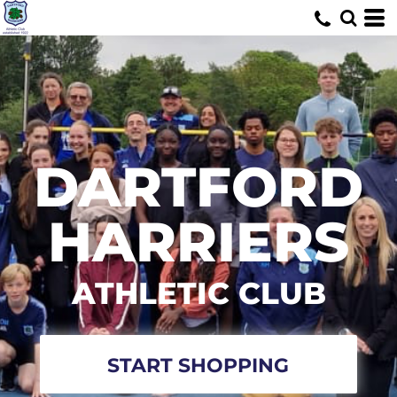
DARTFORD
HARRIERS
ATHLETIC CLUB
START SHOPPING