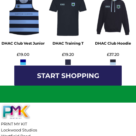
DHAC Club Vest Junior
DHAC Training T
DHAC Club Hoodie
£19.00
£19.20
£37.20
START SHOPPING
PRINT MY KIT
Lockwood Studios