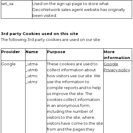
set_sa
Used on the sign-up page to store what
DecoNetwork sales agent website has originally
been visited.
3rd party Cookies used on this site
The following 3rd party cookies are used on our site:
Provider
Name
Purpose
More
information
Google
_utma
These cookies are used to
Google
_utmb
collect information about
Privacy policy
_utmc
how visitors use our site. We
_utmz
use the information to
compile reports and to help
us improve the site. The
cookies collect information
in an anonymous form,
including the number of
visitors to the site, where
visitors have come to the site
from and the pages they