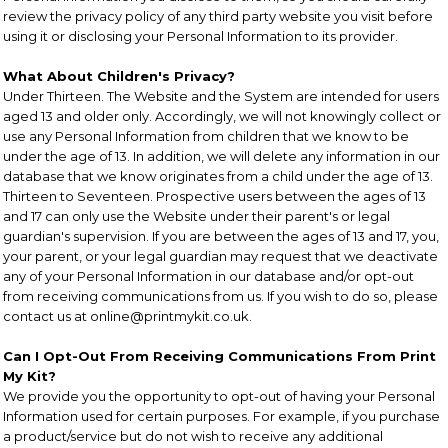
review the privacy policy of any third party website you visit before
using it or disclosing your Personal Information to its provider.
What About Children's Privacy?
Under Thirteen. The Website and the System are intended for users
aged 13 and older only. Accordingly, we will not knowingly collect or
use any Personal Information from children that we know to be
under the age of 13. In addition, we will delete any information in our
database that we know originates from a child under the age of 13.
Thirteen to Seventeen. Prospective users between the ages of 13
and 17 can only use the Website under their parent's or legal
guardian's supervision. If you are between the ages of 13 and 17, you,
your parent, or your legal guardian may request that we deactivate
any of your Personal Information in our database and/or opt-out
from receiving communications from us. If you wish to do so, please
contact us at online@printmykit.co.uk.
Can I Opt-Out From Receiving Communications From Print
My Kit?
We provide you the opportunity to opt-out of having your Personal
Information used for certain purposes. For example, if you purchase
a product/service but do not wish to receive any additional