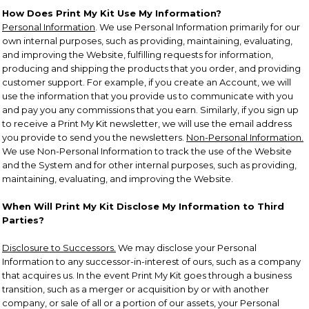
How Does Print My Kit Use My Information?
Personal Information
. We use Personal Information primarily for our
own internal purposes, such as providing, maintaining, evaluating,
and improving the Website, fulfilling requests for information,
producing and shipping the products that you order, and providing
customer support. For example, if you create an Account, we will
use the information that you provide us to communicate with you
and pay you any commissions that you earn. Similarly, if you sign up
to receive a Print My Kit newsletter, we will use the email address
you provide to send you the newsletters.
Non-Personal Information.
We use Non-Personal Information to track the use of the Website
and the System and for other internal purposes, such as providing,
maintaining, evaluating, and improving the Website.
When Will Print My Kit Disclose My Information to Third
Parties?
Disclosure to Successors.
We may disclose your Personal
Information to any successor-in-interest of ours, such as a company
that acquires us. In the event Print My Kit goes through a business
transition, such as a merger or acquisition by or with another
company, or sale of all or a portion of our assets, your Personal