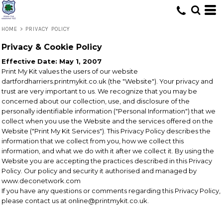
HOME
>
PRIVACY POLICY
Privacy & Cookie Policy
Effective Date: May 1, 2007
Print My Kit values the users of our website
dartfordharriers.printmykit.co.uk (the "Website"). Your privacy and
trust are very important to us. We recognize that you may be
concerned about our collection, use, and disclosure of the
personally identifiable information ("Personal Information") that we
collect when you use the Website and the services offered on the
Website ("Print My Kit Services"). This Privacy Policy describes the
information that we collect from you, how we collect this
information, and what we do with it after we collect it. By using the
Website you are accepting the practices described in this Privacy
Policy. Our policy and security it authorised and managed by
www.deconetwork.com
If you have any questions or comments regarding this Privacy Policy,
please contact us at online@printmykit.co.uk.