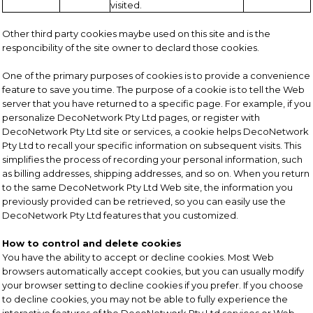
visited.
Other third party cookies maybe used on this site and is the
responcibility of the site owner to declard those cookies.
One of the primary purposes of cookies is to provide a convenience
feature to save you time. The purpose of a cookie is to tell the Web
server that you have returned to a specific page. For example, if you
personalize DecoNetwork Pty Ltd pages, or register with
DecoNetwork Pty Ltd site or services, a cookie helps DecoNetwork
Pty Ltd to recall your specific information on subsequent visits. This
simplifies the process of recording your personal information, such
as billing addresses, shipping addresses, and so on. When you return
to the same DecoNetwork Pty Ltd Web site, the information you
previously provided can be retrieved, so you can easily use the
DecoNetwork Pty Ltd features that you customized.
How to control and delete cookies
You have the ability to accept or decline cookies. Most Web
browsers automatically accept cookies, but you can usually modify
your browser setting to decline cookies if you prefer. If you choose
to decline cookies, you may not be able to fully experience the