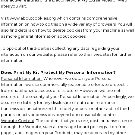
interactive features of the DecoNetwork Pty Ltd services or Web
sites you visit.
Visit
www.aboutcookies.org
which contains comprehensive
information on how to do this on a wide variety of browsers. You will
also find details on how to delete cookies from your machine as well
as more general information about cookies.
To opt-out of third-parties collecting any data regarding your
interaction on our website, please refer to their websites for further
information.
Does Print My Kit Protect My Personal Information?
Personal Information.
Whenever we obtain your Personal
Information, we use commercially reasonable efforts to protect it
from unauthorized access or disclosure. However, we are not
insurers of the security of your Personal Information. Accordingly, we
assume no liability for any disclosure of data due to errors in
transmission, unauthorized third party access or other acts of third
parties, or acts or omissions beyond our reasonable control.
Website Content
. The content that you store, post, or transmit on or
through the Website, such as message board postings, storefront
pages, and images on your Products, may be accessed by other