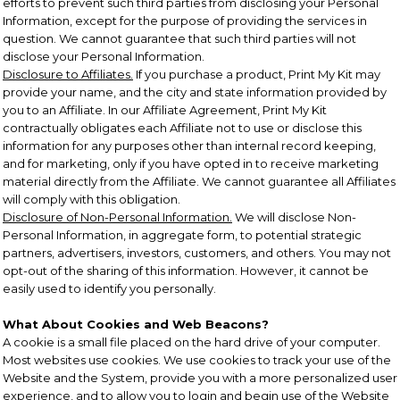
efforts to prevent such third parties from disclosing your Personal
Information, except for the purpose of providing the services in
question. We cannot guarantee that such third parties will not
disclose your Personal Information.
Disclosure to Affiliates.
If you purchase a product, Print My Kit may
provide your name, and the city and state information provided by
you to an Affiliate. In our Affiliate Agreement, Print My Kit
contractually obligates each Affiliate not to use or disclose this
information for any purposes other than internal record keeping,
and for marketing, only if you have opted in to receive marketing
material directly from the Affiliate. We cannot guarantee all Affiliates
will comply with this obligation.
Disclosure of Non-Personal Information.
We will disclose Non-
Personal Information, in aggregate form, to potential strategic
partners, advertisers, investors, customers, and others. You may not
opt-out of the sharing of this information. However, it cannot be
easily used to identify you personally.
What About Cookies and Web Beacons?
A cookie is a small file placed on the hard drive of your computer.
Most websites use cookies. We use cookies to track your use of the
Website and the System, provide you with a more personalized user
experience, and to allow you to login and begin use of the Website