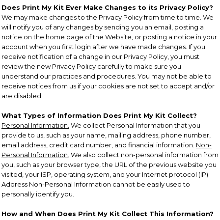
Does Print My Kit Ever Make Changes to its Privacy Policy?
We may make changes to the Privacy Policy from time to time. We
will notify you of any changes by sending you an email, posting a
notice on the home page of the Website, or posting a notice in your
account when you first login after we have made changes. If you
receive notification of a change in our Privacy Policy, you must
review the new Privacy Policy carefully to make sure you
understand our practices and procedures. You may not be able to
receive notices from us if your cookies are not set to accept and/or
are disabled.
What Types of Information Does Print My Kit Collect?
Personal Information.
We collect Personal Information that you
provide to us, such as your name, mailing address, phone number,
email address, credit card number, and financial information.
Non-
Personal Information.
We also collect non-personal information from
you, such as your browser type, the URL of the previous website you
visited, your ISP, operating system, and your Internet protocol (IP)
Address Non-Personal Information cannot be easily used to
personally identify you.
How and When Does Print My Kit Collect This Information?