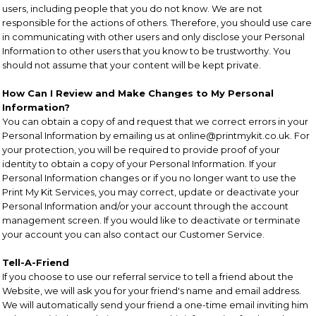
users, including people that you do not know. We are not
responsible for the actions of others. Therefore, you should use care
in communicating with other users and only disclose your Personal
Information to other users that you know to be trustworthy. You
should not assume that your content will be kept private.
How Can I Review and Make Changes to My Personal
Information?
You can obtain a copy of and request that we correct errors in your
Personal Information by emailing us at online@printmykit.co.uk. For
your protection, you will be required to provide proof of your
identity to obtain a copy of your Personal Information. If your
Personal Information changes or if you no longer want to use the
Print My Kit Services, you may correct, update or deactivate your
Personal Information and/or your account through the account
management screen. If you would like to deactivate or terminate
your account you can also contact our Customer Service.
Tell-A-Friend
If you choose to use our referral service to tell a friend about the
Website, we will ask you for your friend's name and email address.
We will automatically send your friend a one-time email inviting him