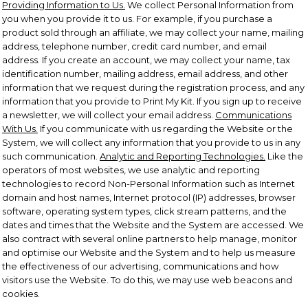
Providing Information to Us.
We collect Personal Information from
you when you provide it to us. For example, if you purchase a
product sold through an affiliate, we may collect your name, mailing
address, telephone number, credit card number, and email
address. If you create an account, we may collect your name, tax
identification number, mailing address, email address, and other
information that we request during the registration process, and any
information that you provide to Print My Kit. If you sign up to receive
a newsletter, we will collect your email address.
Communications
With Us.
If you communicate with us regarding the Website or the
System, we will collect any information that you provide to us in any
such communication.
Analytic and Reporting Technologies.
Like the
operators of most websites, we use analytic and reporting
technologies to record Non-Personal Information such as Internet
domain and host names, Internet protocol (IP) addresses, browser
software, operating system types, click stream patterns, and the
dates and times that the Website and the System are accessed. We
also contract with several online partners to help manage, monitor
and optimise our Website and the System and to help us measure
the effectiveness of our advertising, communications and how
visitors use the Website. To do this, we may use web beacons and
cookies.