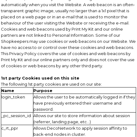
automatically when you visit the Website. A web beacon is an often-
transparent graphic image, usually no larger than a 1x1 pixel that is
placed on a web page or in an e-mail that is used to monitor the
behaviour of the user visiting the Website or receiving the e-mail.
Cookies and web beacons used by Print My Kit and our online
partners are not linked to Personal Information. Some of our
Shopkeepers may use cookies or web beacons on our Website. We
have no access to or control over these cookies and web beacons.
This Privacy Policy covers the use of cookies and web beacons by
Print My Kit and our online partners only and does not cover the use
of cookies or web beacons by any other third party.
1st party Cookies used on this site
The following 1st party cookies are used on our site:
Name
Purpose
login_token
Allows the user to be automatically logged in if they
have previously entered their username and
password.
_pc_session_id
Allows our site to store information about session
(referrer, landing page, etc...)
c_rt_ppr
Allows DecoNetwork to apply session affinity to
back-end nodes in cluster.