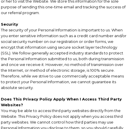
or her to visit the Website. We store this information for the sole
purpose of sending this one-time email and tracking the success of
our referral program.
Security
The security of your Personal Information is important to us. When
you enter sensitive information such as a credit card number and/or
social security number on our registration or order forms, we
encrypt that information using secure socket layer technology
(SSL). We follow generally accepted industry standards to protect
the Personal Information submitted to us, both during transmission
and once we receive it. However, no method of transmission over
the Internet, or method of electronic storage, is 100% secure.
Therefore, while we strive to use commercially acceptable means
to protect your Personal Information, we cannot guarantee its
absolute security.
Does This Privacy Policy Apply When I Access Third Party
Websites?
You may be able to access third party websites directly from the
Website. This Privacy Policy does not apply when you access third
party websites. We cannot control how third parties may use
Personal Information you disclose to them, so you should carefully