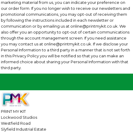
marketing material from us, you can indicate your preference on
our order form. If you no longer wish to receive our newsletters and
promotional communications, you may opt-out of receiving them
by following the instructions included in each newsletter or
communication or by emailing us at online@printmykit.co.uk. We
also offer you an opportunity to opt-out of certain communications
through the account management screen. If you need assistance
you may contact us at online@printmykit.co.uk. If we disclose your
Personal Information to a third party in a manner that is not set forth
in this Privacy Policy you will be notified so that you can make an
informed choice about sharing your Personal Information with that
third party.
PRINT MY KIT
Lockwood Studios
Westfield Road
Slyfield Industrial Estate