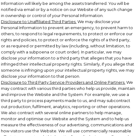
Information will likely be among the assets transferred. You will be
notified via email or by a notice on our Website of any such change
in ownership or control of your Personal Information.
Disclosure to Unaffiliated Third Parties.
We may disclose your
Personal Information to prevent an emergency, to prevent harm to
others, to respond to legal requirements, to protect or enforce our
rights and policies, to protect or enforce the rights of a third party,
or as required or permitted by law (including, without limitation, to
comply with a subpoena or court order). In particular, we may
disclose your information to a third party that alleges that you have
infringed their intellectual property rights. Similarly, if you allege that
someone is infringing upon your intellectual property rights, we may
disclose your information to that person.
Disclosure to Third Party Service Providers and Online Partners.
We
may contract with various third parties who help us provide, maintain
and improve the Website and the System. For example, we use a
third party to process payments made to us, and may subcontract
out production, fulfilment, analytics, reporting or other operations.
We also contract with several online partners to help manage,
monitor and optimise our Website and the System and to help us
measure the effectiveness of our advertising, communications and
how visitors use the Website. We will use commercially reasonable