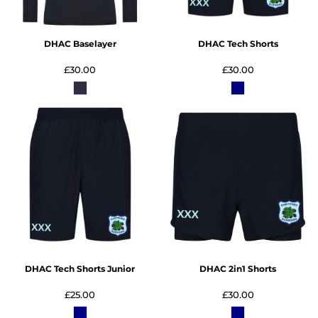
DHAC Baselayer
DHAC Tech Shorts
£30.00
£30.00
DHAC Tech Shorts Junior
DHAC 2in1 Shorts
£25.00
£30.00