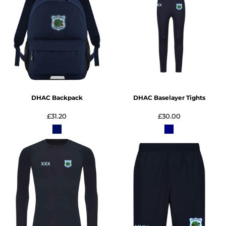
DHAC Backpack
DHAC Baselayer Tights
£31.20
£30.00