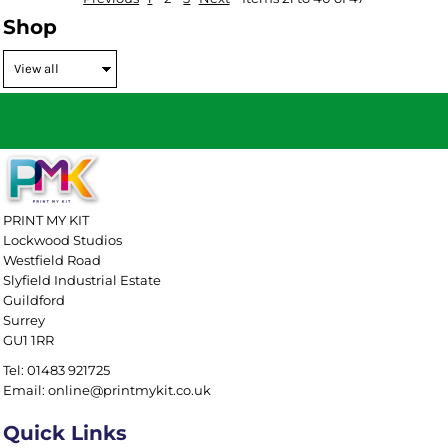
Shop
PRINT MY KIT
Lockwood Studios
Westfield Road
Slyfield Industrial Estate
Guildford
Surrey
GU1 1RR
Tel: 01483 921725
Email: online@printmykit.co.uk
Quick Links