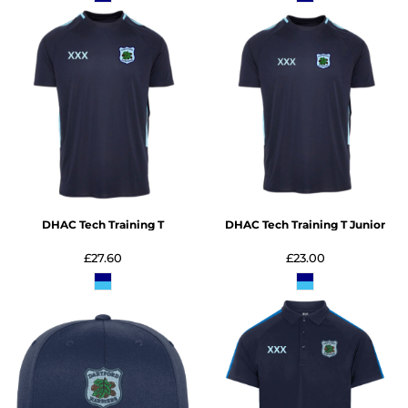
DHAC Tech Training T
DHAC Tech Training T Junior
£27.60
£23.00