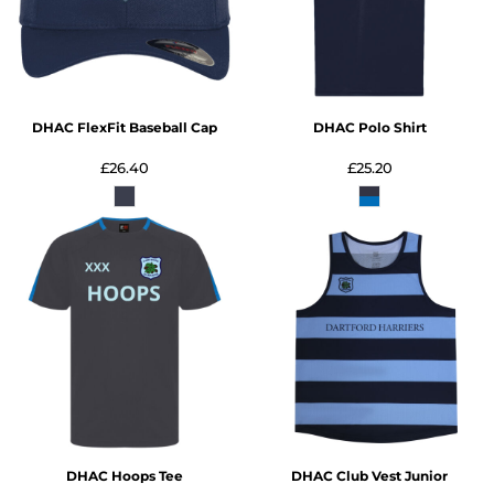
DHAC FlexFit Baseball Cap
DHAC Polo Shirt
£26.40
£25.20
DHAC Hoops Tee
DHAC Club Vest Junior