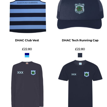
DHAC Club Vest
DHAC Tech Running Cap
£22.80
£22.80