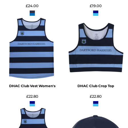
£24.00
£19.00
DHAC Club Vest Women's
DHAC Club Crop Top
£22.80
£22.80