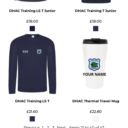
DHAC Training LS T Junior
DHAC Training T Junior
£18.00
£18.00
DHAC Training LS T
DHAC Thermal Travel Mug
£21.60
£22.80
Previous
1
2
3
Next
Items 21 to 40 of 47