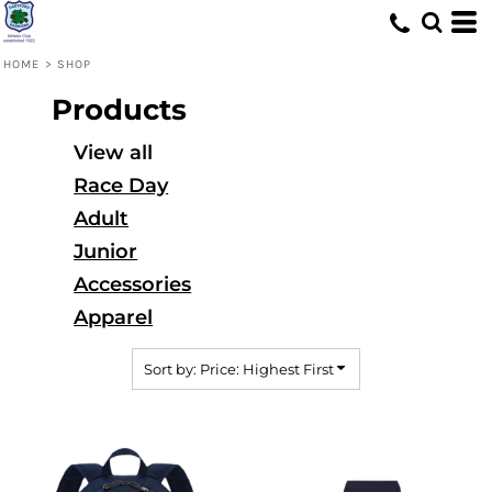
Default
Price: Lowest First
HOME
>
SHOP
Price: Highest First
Products
Date Added
View all
Race Day
Adult
Junior
Accessories
Apparel
Sort by: Price: Highest First