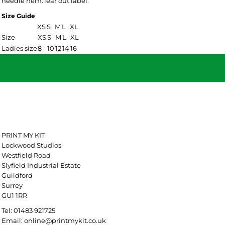
needle hem.Tear out label.
Size Guide
XS
S
M
L
XL
Size
XS
S
M
L
XL
Ladies size
8
10
12
14
16
PRINT MY KIT
Lockwood Studios
Westfield Road
Slyfield Industrial Estate
Guildford
Surrey
GU1 1RR
Tel: 01483 921725
Email: online@printmykit.co.uk