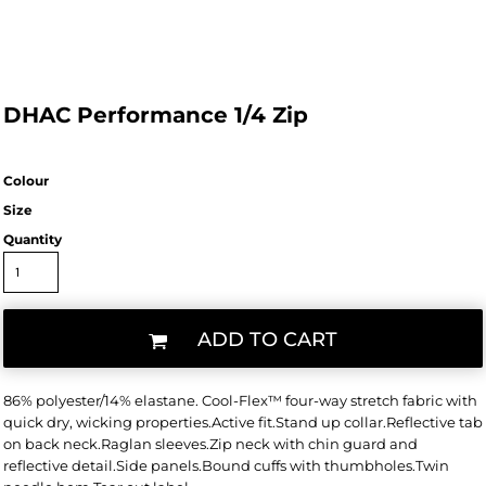
DHAC Performance 1/4 Zip
Colour
Size
Quantity
ADD TO CART
86% polyester/14% elastane. Cool-Flex™ four-way stretch fabric with
quick dry, wicking properties.Active fit.Stand up collar.Reflective tab
on back neck.Raglan sleeves.Zip neck with chin guard and
reflective detail.Side panels.Bound cuffs with thumbholes.Twin