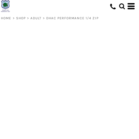
HOME
>
SHOP
>
ADULT
>
DHAC PERFORMANCE 1/4 ZIP