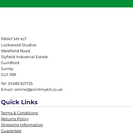
PRINT MY KIT
Lockwood Studios
Westfield Road
Slyfield Industrial Estate
Guildford
Surrey
GU1 1RR
Tel: 01483 921725
Email: online@printmykit.co.uk
Quick Links
Terms & Conditions
Returns Policy
Shipping Information
Guarantee