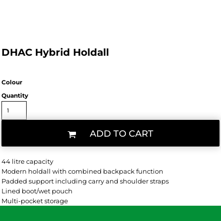
DHAC Hybrid Holdall
Colour
Quantity
ADD TO CART
44 litre capacity
Modern holdall with combined backpack function
Padded support including carry and shoulder straps
Lined boot/wet pouch
Multi-pocket storage