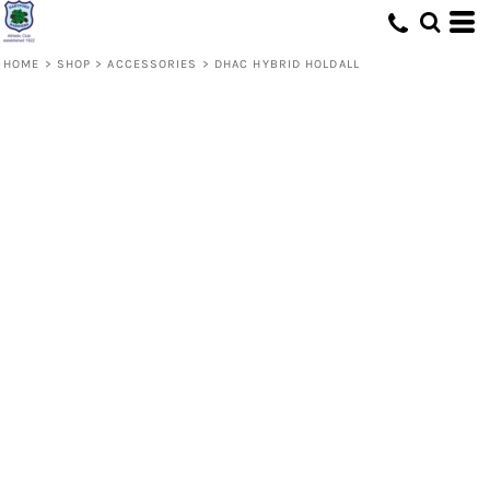
HOME
>
SHOP
>
ACCESSORIES
>
DHAC HYBRID HOLDALL