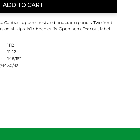
ADD TO CART
zip. Contrast upper chest and underarm panels. Two front
s on all zips. 1x1 ribbed cuffs. Open hem. Tear out label.
1112
11-12
64
146/152
2/34
30/32