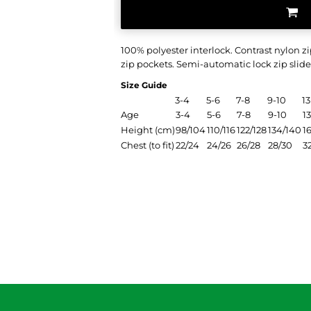
100% polyester interlock. Contrast nylon 
zip pockets. Semi-automatic lock zip slider
Size Guide
3-4
5-6
7-8
9-10
13
Age
3-4
5-6
7-8
9-10
13
Height (cm)
98/104
110/116
122/128
134/140
1
Chest (to fit)
22/24
24/26
26/28
28/30
3