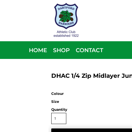
HOME
SHOP
CONTACT
DHAC 1/4 Zip Midlayer Jun
Colour
Size
Quantity