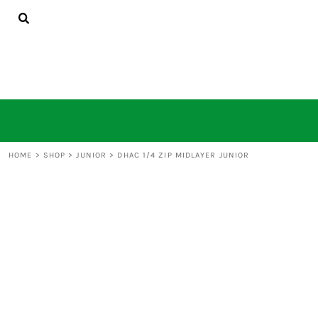
HOME
SHOP
CONTACT
LOGIN
REGISTER
CART: 0 ITEM
HOME
>
SHOP
>
JUNIOR
>
DHAC 1/4 ZIP MIDLAYER JUNIOR