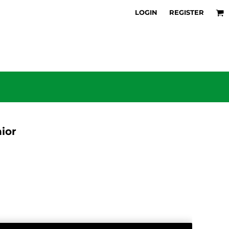
LOGIN
REGISTER
ior