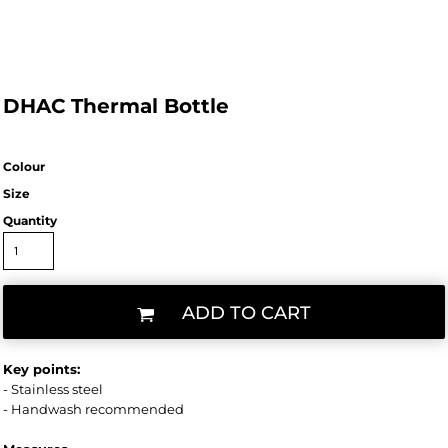
DHAC Thermal Bottle
Colour
Size
Quantity
ADD TO CART
Key points:
- Stainless steel
- Handwash recommended