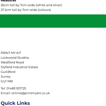
Measures
26cm tall by 7cm wide (white and silver)
27.2cm tall by 7cm wide (colours)
PRINT MY KIT
Lockwood Studios
Westfield Road
Slyfield Industrial Estate
Guildford
Surrey
GU1 1RR
Tel: 01483 921725
Email: online@printmykit.co.uk
Quick Links