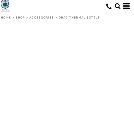
HOME
>
SHOP
>
ACCESSORIES
>
DHAC THERMAL BOTTLE