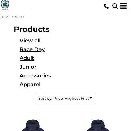
Default
Price: Lowest First
HOME
>
SHOP
Price: Highest First
Products
Date Added
View all
Race Day
Adult
Junior
Accessories
Apparel
Sort by: Price: Highest First