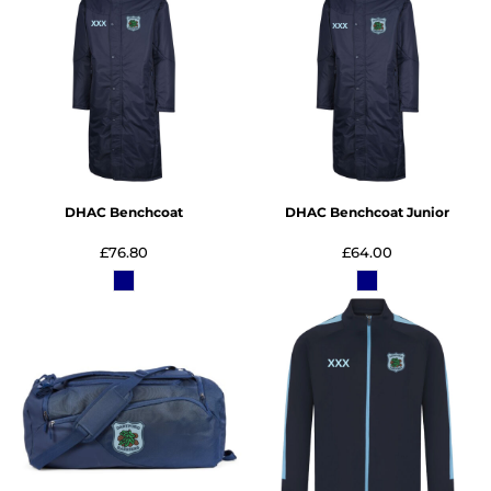
DHAC Benchcoat
DHAC Benchcoat Junior
£76.80
£64.00