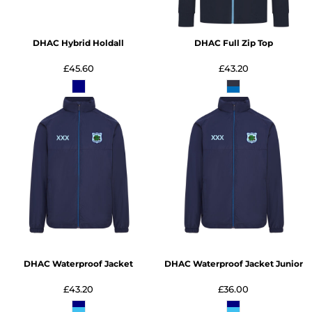
DHAC Hybrid Holdall
DHAC Full Zip Top
£45.60
£43.20
DHAC Waterproof Jacket
DHAC Waterproof Jacket Junior
£43.20
£36.00