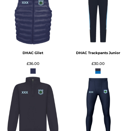
DHAC Gilet
DHAC Trackpants Junior
£36.00
£30.00