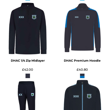
DHAC 1/4 Zip Midlayer
DHAC Premium Hoodie
£42.00
£40.80