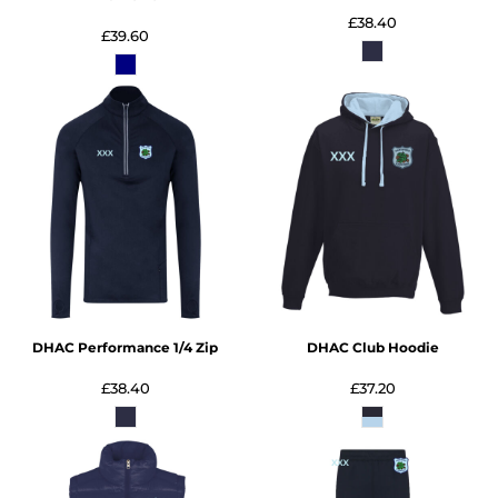
£38.40
£39.60
DHAC Performance 1/4 Zip
DHAC Club Hoodie
£38.40
£37.20