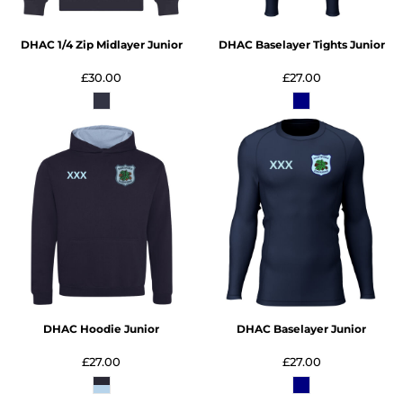
DHAC 1/4 Zip Midlayer Junior
DHAC Baselayer Tights Junior
£30.00
£27.00
DHAC Hoodie Junior
DHAC Baselayer Junior
£27.00
£27.00