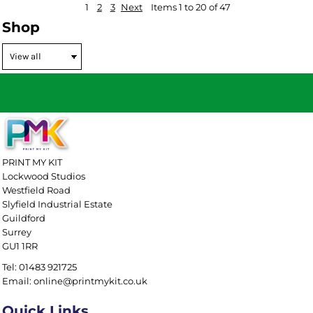
1
2
3
Next
Items 1 to 20 of 47
Shop
PRINT MY KIT
Lockwood Studios
Westfield Road
Slyfield Industrial Estate
Guildford
Surrey
GU1 1RR
Tel: 01483 921725
Email: online@printmykit.co.uk
Quick Links