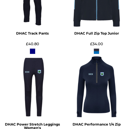
DHAC Track Pants
DHAC Full Zip Top Junior
£40.80
£34.00
DHAC Power Stretch Leggings
DHAC Performance 1/4 Zip
Women's